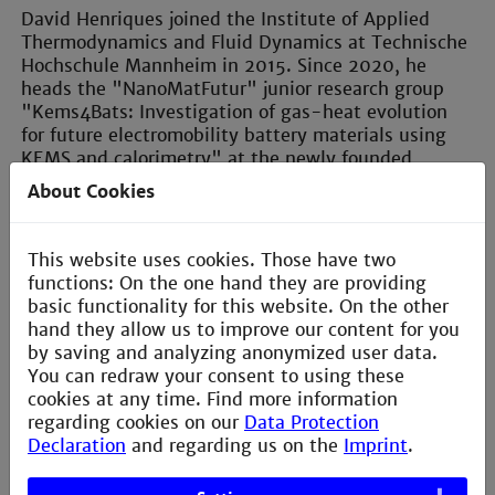
David Henriques joined the Institute of Applied
Thermodynamics and Fluid Dynamics at Technische
Hochschule Mannheim in 2015. Since 2020, he
heads the "NanoMatFutur" junior research group
"Kems4Bats: Investigation of gas-heat evolution
for future electromobility battery materials using
KEMS and calorimetry" at the newly founded
"Institute of Materials Science and Engineering".
About Cookies
Before joining Technische Hochschule Mannheim,
he was intensively involved in materials science for
energy engineering at the Karlsruhe Institute of
This website uses cookies. Those have two
Technology, as well as at the Energy Engineering
functions: On the one hand they are providing
Research Laboratory in Yokosuka (Japan).
basic functionality for this website. On the other
David Henriques received his PhD from the
hand they allow us to improve our content for you
Forschungszentrum Jülich, Germany, where his work
by saving and analyzing anonymized user data.
focused on thermodynamic properties of new
You can redraw your consent to using these
electrode materials for lithium-ion batteries.
cookies at any time. Find more information
regarding cookies on our
Data Protection
Declaration
and regarding us on the
Imprint
.