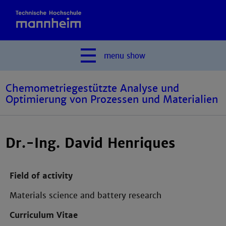
menu
show
Chemometriegestützte Analyse und
Optimierung von Prozessen und Materialien
Dr.-Ing. David Henriques
Field of activity
Materials science and battery research
Curriculum Vitae