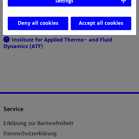
Settings
Building Q, Room 006
+49 621 292-6743
Deny all cookies
Accept all cookies
Email
Institute for Applied Thermo- and Fluid
Dynamics (ATF)
Service
Erklärung zur Barrierefreiheit
Datenschutzerklärung